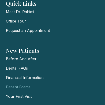
Quick Links
Meet Dr. Rahimi
Office Tour
Request an Appointment
New Patients
Before And After
Dental FAQs
Financial Information
Patient Forms
Your First Visit