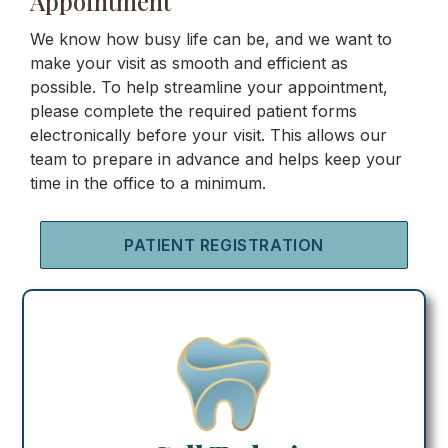
Appointment
We know how busy life can be, and we want to
make your visit as smooth and efficient as
possible. To help streamline your appointment,
please complete the required patient forms
electronically before your visit. This allows our
team to prepare in advance and helps keep your
time in the office to a minimum.
PATIENT REGISTRATION