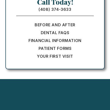
Call Today!
(408) 374-3633
BEFORE AND AFTER
DENTAL FAQS
FINANCIAL INFORMATION
PATIENT FORMS
YOUR FIRST VISIT