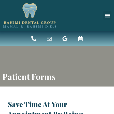
New 
Denta
Patient Forms
Save Time At Your