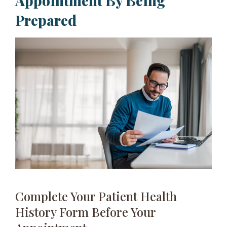
Appointment By Being
Prepared​
Complete Your Patient Health
History Form Before Your