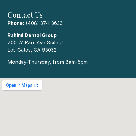
Contact Us
Phone:
(408) 374-3633
Rahimi Dental Group
700 W Parr Ave Suite J
Los Gatos, CA 95032
Monday-Thursday, from 8am-5pm