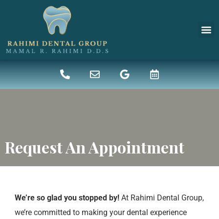
New 
Denta
Request An Appointment
We’re so glad you stopped by!
At Rahimi Dental Group,
we’re committed to making your dental experience