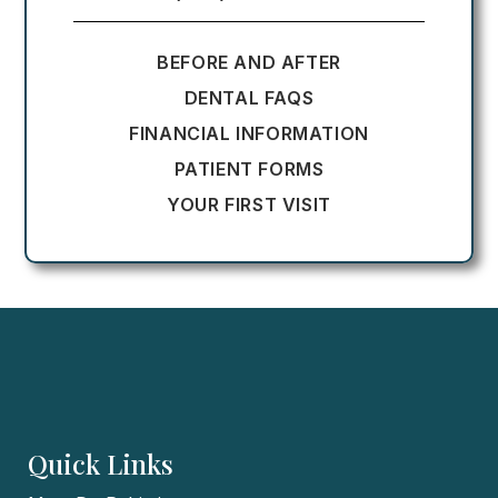
BEFORE AND AFTER
DENTAL FAQS
FINANCIAL INFORMATION
PATIENT FORMS
YOUR FIRST VISIT
Quick Links