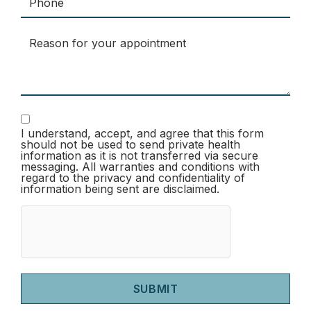
I understand, accept, and agree that this form
should not be used to send private health
information as it is not transferred via secure
messaging. All warranties and conditions with
regard to the privacy and confidentiality of
information being sent are disclaimed.