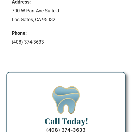
Address:
700 W Parr Ave Suite J
Los Gatos, CA 95032
Phone:
(408) 374-3633
Call Today!
(408) 374-3633