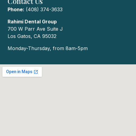
Contact Us
Phone:
(408) 374-3633
Rahimi Dental Group
700 W Parr Ave Suite J
Los Gatos, CA 95032
Monday-Thursday, from 8am-5pm