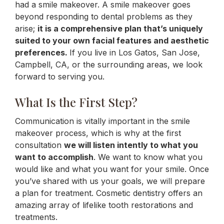
had a smile makeover. A smile makeover goes
beyond responding to dental problems as they
arise;
it is a comprehensive plan that’s uniquely
suited to your own facial features and aesthetic
preferences.
If you live in Los Gatos, San Jose,
Campbell, CA, or the surrounding areas, we look
forward to serving you.
What Is the First Step?
Communication is vitally important in the smile
makeover process, which is why at the first
consultation
we will listen intently to what you
want to accomplish
. We want to know what you
would like and what you want for your smile. Once
you’ve shared with us your goals, we will prepare
a plan for treatment. Cosmetic dentistry offers an
amazing array of lifelike tooth restorations and
treatments.