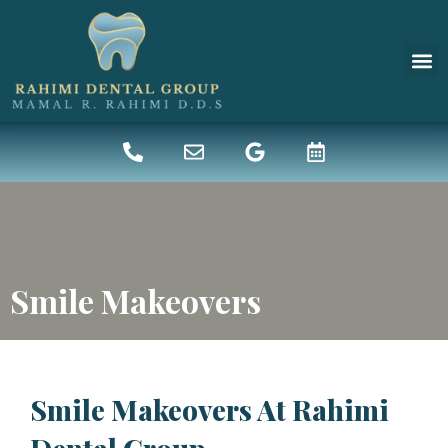
New 
Denta
Smile Makeovers
Smile Makeovers At Rahimi