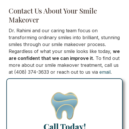
Contact Us About Your Smile
Makeover
Dr. Rahimi and our caring team focus on
transforming ordinary smiles into brilliant, stunning
smiles through our smile makeover process.
Regardless of what your smile looks like today,
we
are confident that we can improve it
. To find out
more about our smile makeover treatment, call us
at (408) 374-3633 or reach out to us via
email
.
Call Today!