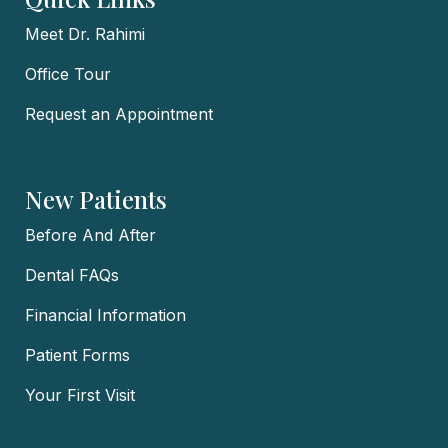
Meet Dr. Rahimi
Office Tour
Request an Appointment
New Patients
Before And After
Dental FAQs
Financial Information
Patient Forms
Your First Visit