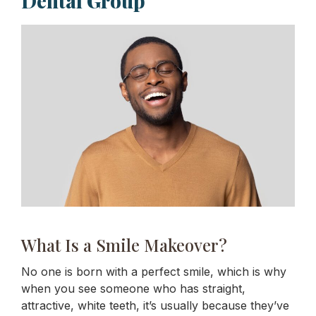
Dental Group
What Is a Smile Makeover?
No one is born with a perfect smile, which is why
when you see someone who has straight,
attractive, white teeth, it’s usually because they’ve