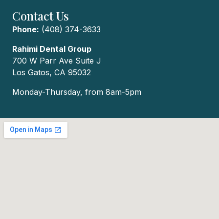
Contact Us
Phone:
(408) 374-3633
Rahimi Dental Group
700 W Parr Ave Suite J
Los Gatos, CA 95032
Monday-Thursday, from 8am-5pm