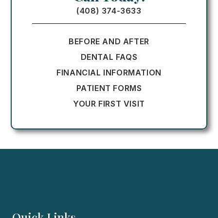
(408) 374-3633
BEFORE AND AFTER
DENTAL FAQS
FINANCIAL INFORMATION
PATIENT FORMS
YOUR FIRST VISIT
Quick Links