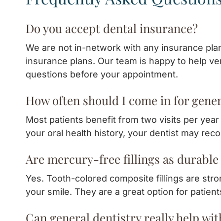
Do you accept dental insurance?
We are not in-network with any insurance pla
insurance plans. Our team is happy to help ver
questions before your appointment.
How often should I come in for gener
Most patients benefit from two visits per yea
your oral health history, your dentist may re
Are mercury-free fillings as durable 
Yes. Tooth-colored composite fillings are stron
your smile. They are a great option for patien
Can general dentistry really help wi