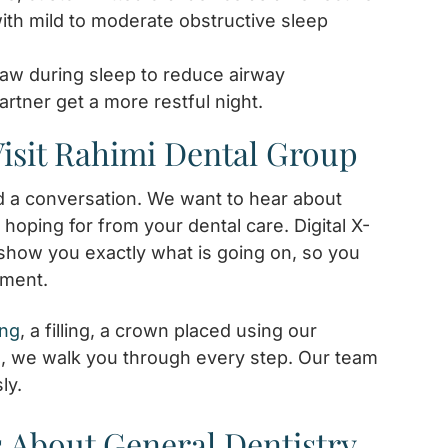
with mild to moderate obstructive sleep
jaw during sleep to reduce airway
rtner get a more restful night.
isit Rahimi Dental Group
nd a conversation. We want to hear about
hoping for from your dental care. Digital X-
show you exactly what is going on, so you
tment.
ing
, a filling, a crown placed using our
, we walk you through every step. Our team
ly.
 About General Dentistry