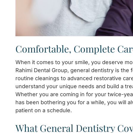
Comfortable, Complete Car
When it comes to your smile, you deserve mor
Rahimi Dental Group, general dentistry is the
routine cleanings to advanced restorative car
understand your unique needs and build a treatm
Whether you are coming in for your twice-yea
has been bothering you for a while, you will al
patient on a schedule.
What General Dentistry Co