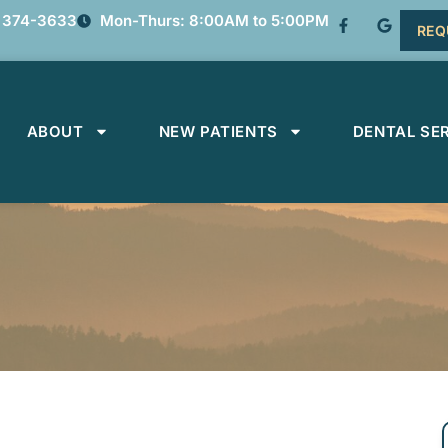
 374-3633
Mon-Thurs: 8:00AM to 5:00PM
REQ
ABOUT
NEW PATIENTS
DENTAL SE