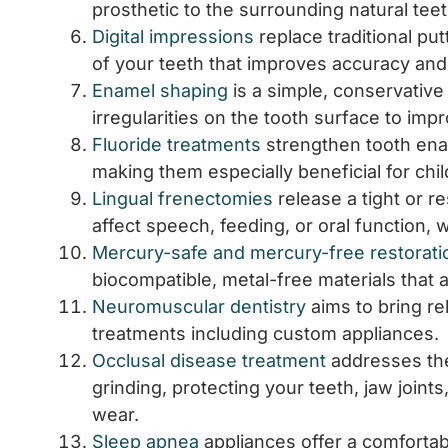
prosthetic to the surrounding natural teet
Digital impressions
replace traditional pu
of your teeth that improves accuracy and
Enamel shaping
is a simple, conservativ
irregularities on the tooth surface to im
Fluoride treatments
strengthen tooth enam
making them especially beneficial for chi
Lingual frenectomies
release a tight or r
affect speech, feeding, or oral function, 
Mercury-safe and mercury-free restorati
biocompatible, metal-free materials that a
Neuromuscular dentistry
aims to bring re
treatments including custom appliances.
Occlusal disease treatment
addresses the
grinding, protecting your teeth, jaw join
wear.
Sleep apnea
appliances offer a comfortabl