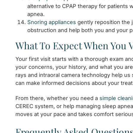
alternative to CPAP therapy for patients 
apnea.
Snoring appliances
gently reposition the 
obstruction and help both you and your pa
What To Expect When You V
Your first visit starts with a thorough exam a
your concerns, your history, and what you are 
rays and intraoral camera technology help us 
can make informed decisions about your trea
From there, whether you need a
simple clean
CEREC system, or help managing sleep apnea
moves at your pace and takes comfort serious
Frequently Asked Questions