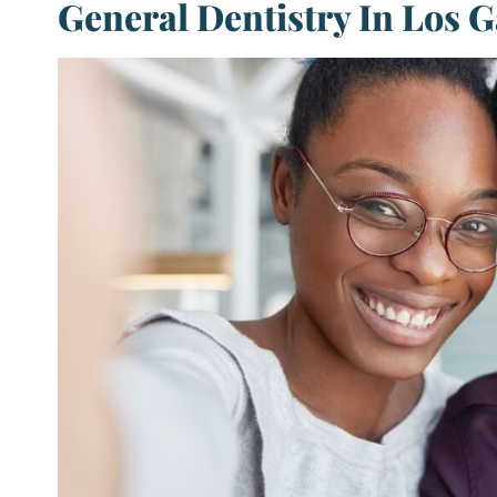
General Dentistry In Los G