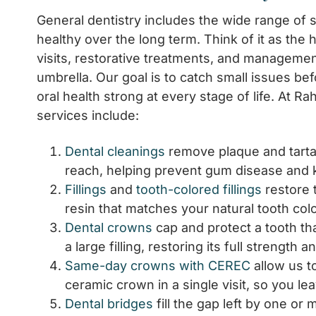
General dentistry includes the wide range of 
healthy over the long term. Think of it as the 
visits, restorative treatments, and management 
umbrella. Our goal is to catch small issues b
oral health strong at every stage of life. At R
services include:
Dental cleanings
remove plaque and tartar
reach, helping prevent gum disease and k
Fillings
and
tooth-colored fillings
restore 
resin that matches your natural tooth colo
Dental crowns
cap and protect a tooth th
a large filling, restoring its full strength
Same-day crowns with CEREC
allow us t
ceramic crown in a single visit, so you le
Dental bridges
fill the gap left by one o