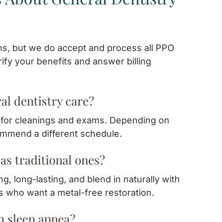
ns, but we do accept and process all PPO
ify your benefits and answer billing
al dentistry care?
r for cleanings and exams. Depending on
commend a different schedule.
as traditional ones?
g, long-lasting, and blend in naturally with
ts who want a metal-free restoration.
th sleep apnea?