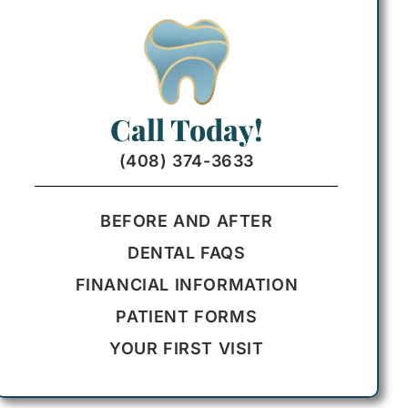
Call Today!
(408) 374-3633
BEFORE AND AFTER
DENTAL FAQS
FINANCIAL INFORMATION
PATIENT FORMS
YOUR FIRST VISIT