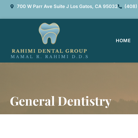
700 W Parr Ave Suite J Los Gatos, CA 95032
(408)
HOME
General Dentistry