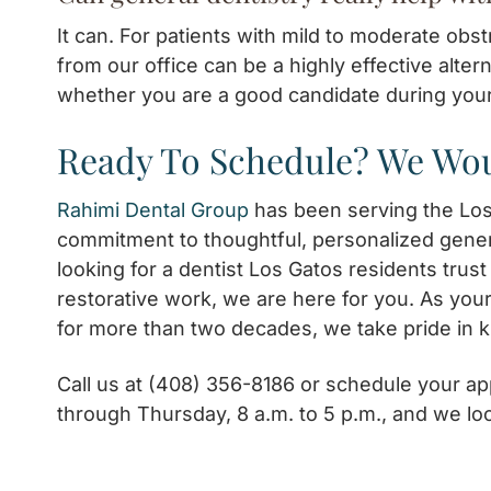
It can. For patients with mild to moderate obs
from our office can be a highly effective alter
whether you are a good candidate during you
Ready To Schedule? We Wou
Rahimi Dental Group
has been serving the Lo
commitment to thoughtful, personalized gener
looking for a dentist Los Gatos residents trus
restorative work, we are here for you. As you
for more than two decades, we take pride in 
Call us at (408) 356-8186 or schedule your 
through Thursday, 8 a.m. to 5 p.m., and we lo