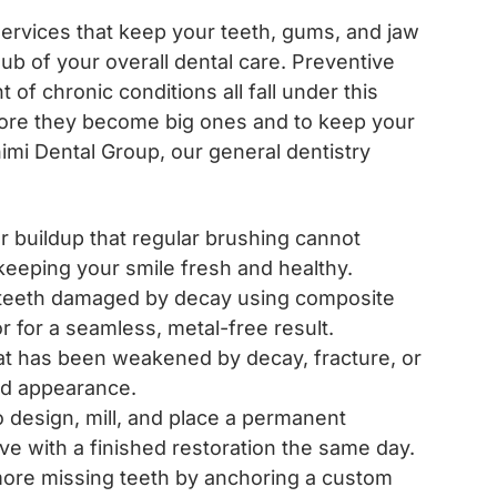
services that keep your teeth, gums, and jaw
hub of your overall dental care. Preventive
of chronic conditions all fall under this
efore they become big ones and to keep your
ahimi Dental Group, our general dentistry
 buildup that regular brushing cannot
eeping your smile fresh and healthy.
teeth damaged by decay using composite
r for a seamless, metal-free result.
at has been weakened by decay, fracture, or
 and appearance.
o design, mill, and place a permanent
ave with a finished restoration the same day.
r more missing teeth by anchoring a custom