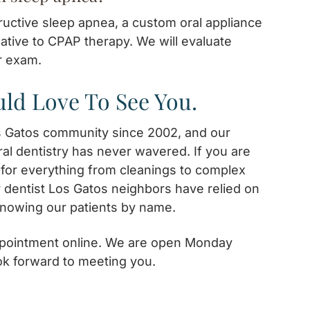
tructive sleep apnea, a custom oral appliance
native to CPAP therapy. We will evaluate
r exam.
ld Love To See You.
s Gatos community since 2002, and our
al dentistry has never wavered. If you are
t for everything from cleanings to complex
r dentist Los Gatos neighbors have relied on
knowing our patients by name.
appointment online. We are open Monday
ok forward to meeting you.