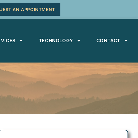
UEST AN APPOINTMENT
RVICES
TECHNOLOGY
CONTACT