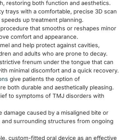
h, restoring both function and aesthetics.
tty trays with a comfortable, precise 3D scan
 speeds up treatment planning.
e procedure that smooths or reshapes minor
prove comfort and appearance.
el and help protect against cavities,
ldren and adults who are prone to decay.
estrictive frenum under the tongue that can
with minimal discomfort and a quick recovery.
ons
give patients the option of
re both durable and aesthetically pleasing.
lief to symptoms of TMJ disorders with
 damage caused by a misaligned bite or
ts, and surrounding structures from ongoing
e, custom-fitted oral device as an effective