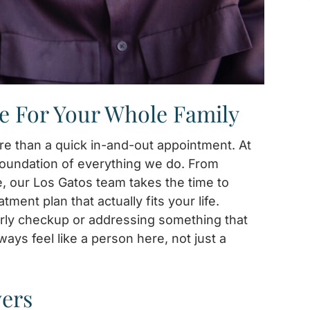
e For Your Whole Family
e than a quick in-and-out appointment. At
 foundation of everything we do. From
e, our Los Gatos team takes the time to
ent plan that actually fits your life.
rly checkup or addressing something that
ways feel like a person here, not just a
vers