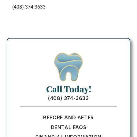
(408) 374-3633
Call Today!
(408) 374-3633
BEFORE AND AFTER
DENTAL FAQS