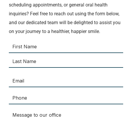
scheduling appointments, or general oral health
inquiries? Feel free to reach out using the form below,
and our dedicated team will be delighted to assist you
on your journey to a healthier, happier smile.