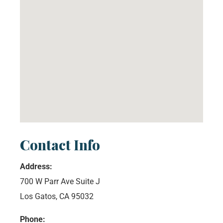
Contact Info
Address:
700 W Parr Ave Suite J
Los Gatos, CA 95032
Phone: