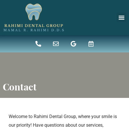
New 
Denta
Contact
Welcome to Rahimi Dental Group, where your smile is
our priority! Have questions about our services,