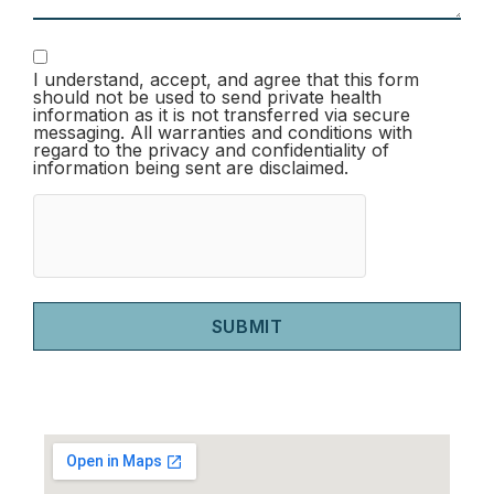
I understand, accept, and agree that this form
should not be used to send private health
information as it is not transferred via secure
messaging. All warranties and conditions with
regard to the privacy and confidentiality of
information being sent are disclaimed.