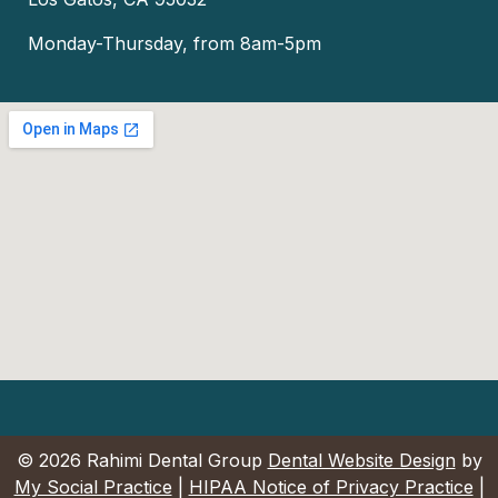
Monday-Thursday, from 8am-5pm
© 2026 Rahimi Dental Group
Dental Website Design
by
My Social Practice
|
HIPAA Notice of Privacy Practice
|