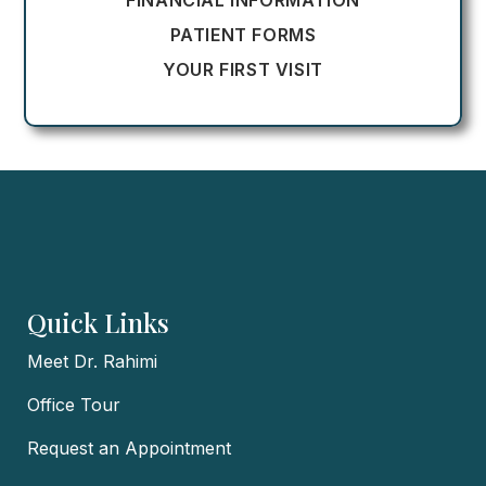
FINANCIAL INFORMATION
PATIENT FORMS
YOUR FIRST VISIT
Quick Links
Meet Dr. Rahimi
Office Tour
Request an Appointment