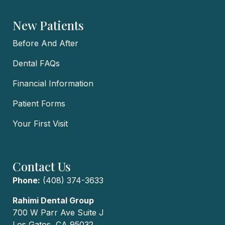
New Patients
Before And After
Dental FAQs
Financial Information
Patient Forms
Your First Visit
Contact Us
Phone:
(408) 374-3633
Rahimi Dental Group
700 W Parr Ave Suite J
Los Gatos, CA 95032