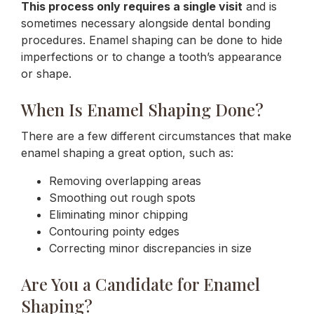
This process only requires a single visit
and is
sometimes necessary alongside dental bonding
procedures. Enamel shaping can be done to hide
imperfections or to change a tooth’s appearance
or shape.
When Is Enamel Shaping Done?
There are a few different circumstances that make
enamel shaping a great option, such as:
Removing overlapping areas
Smoothing out rough spots
Eliminating minor chipping
Contouring pointy edges
Correcting minor discrepancies in size
Are You a Candidate for Enamel
Shaping?