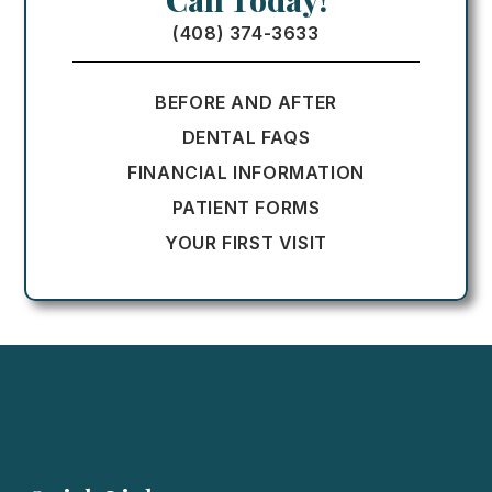
(408) 374-3633
BEFORE AND AFTER
DENTAL FAQS
FINANCIAL INFORMATION
PATIENT FORMS
YOUR FIRST VISIT