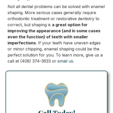
Not all dental problems can be solved with enamel
shaping. More serious cases generally require
orthodontic treatment or restorative dentistry to
correct, but shaping is
a great option for
improving the appearance (and in some cases
even the function) of teeth with smaller
imperfections
. If your teeth have uneven edges
or minor chipping, enamel shaping could be the
perfect solution for you. To learn more, give us a
call at (408) 374-3633 or
email us
.
Call Today!