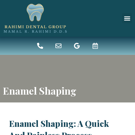
New 
Denta
Enamel Shaping
Enamel Shaping: A Quick