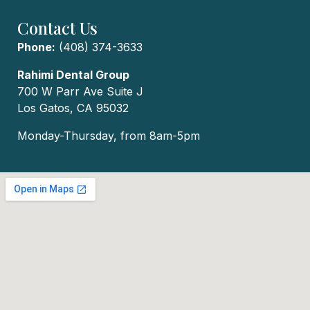
Contact Us
Phone:
(408) 374-3633
Rahimi Dental Group
700 W Parr Ave Suite J
Los Gatos, CA 95032
Monday-Thursday, from 8am-5pm