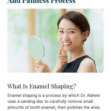
And Painless Process
What Is Enamel Shaping?
Enamel shaping is a process by which Dr. Rahimi
uses a sanding disc to carefully remove small
amounts of tooth enamel, then polishes the area.