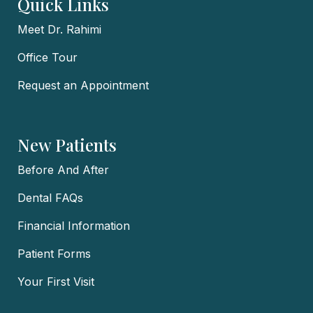
Quick Links
Meet Dr. Rahimi
Office Tour
Request an Appointment
New Patients
Before And After
Dental FAQs
Financial Information
Patient Forms
Your First Visit